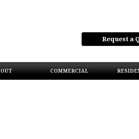
Request a 
BOUT
COMMERCIAL
RESIDE