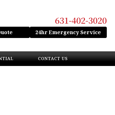
631-402-3020
Quote
24hr Emergency Service
NTIAL
CONTACT US