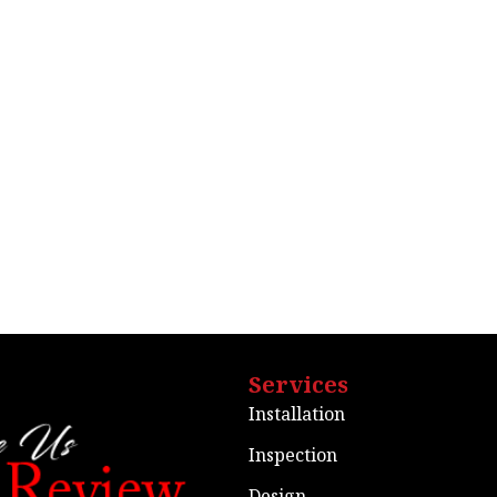
Services
Installation
Inspection
Design