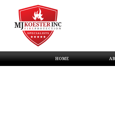
HOME
A