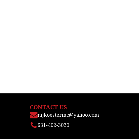
CONTACT US
mjkoesterinc@yahoo.com
631-402-3020